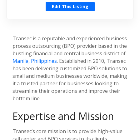
Edit This Listing
Transec is a reputable and experienced business
process outsourcing (BPO) provider based in the
bustling financial and central business district of
Manila, Philippines
. Established in 2010, Transec
has been delivering customized BPO solutions to
small and medium businesses worldwide, making
it a trusted partner for businesses looking to
streamline their operations and improve their
bottom line.
Expertise and Mission
Transec’s core mission is to provide high-value
call center and BPO services to its clients