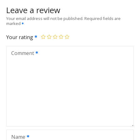
Leave a review
Your email address will not be published.
Required fields are
marked
Your rating
Comment
Name