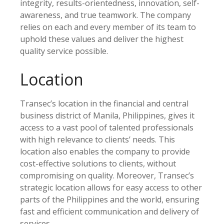
integrity, results-orientedness, innovation, self-
awareness, and true teamwork. The company
relies on each and every member of its team to
uphold these values and deliver the highest
quality service possible.
Location
Transec’s location in the financial and central
business district of Manila, Philippines, gives it
access to a vast pool of talented professionals
with high relevance to clients’ needs. This
location also enables the company to provide
cost-effective solutions to clients, without
compromising on quality. Moreover, Transec’s
strategic location allows for easy access to other
parts of the Philippines and the world, ensuring
fast and efficient communication and delivery of
services.