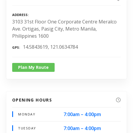
ADDRESS
3103 31st Floor One Corporate Centre Meralco
Ave. Ortigas, Pasig City, Metro Manila,
Philippines 1600
14.5843619, 121.0634784
GPS
Plan My Route
OPENING HOURS
7:00am – 4:00pm
MONDAY
7:00am – 4:00pm
TUESDAY