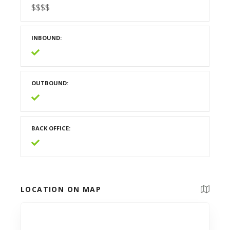
$$$$
INBOUND
OUTBOUND
BACK OFFICE
LOCATION ON MAP