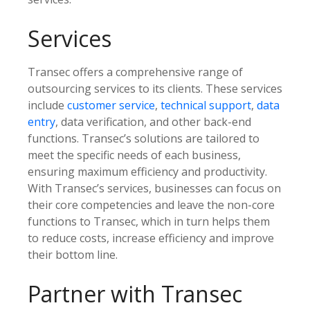
Services
Transec offers a comprehensive range of
outsourcing services to its clients. These services
include
customer service
,
technical support
,
data
entry
, data verification, and other back-end
functions. Transec’s solutions are tailored to
meet the specific needs of each business,
ensuring maximum efficiency and productivity.
With Transec’s services, businesses can focus on
their core competencies and leave the non-core
functions to Transec, which in turn helps them
to reduce costs, increase efficiency and improve
their bottom line.
Partner with Transec