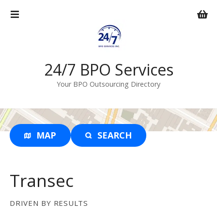
S
k
i
p
t
o
24/7 BPO Services
c
Your BPO Outsourcing Directory
o
n
t
e
n
MAP
SEARCH
t
Transec
DRIVEN BY RESULTS