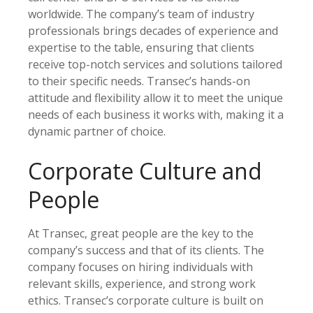
worldwide. The company’s team of industry
professionals brings decades of experience and
expertise to the table, ensuring that clients
receive top-notch services and solutions tailored
to their specific needs. Transec’s hands-on
attitude and flexibility allow it to meet the unique
needs of each business it works with, making it a
dynamic partner of choice.
Corporate Culture and
People
At Transec, great people are the key to the
company’s success and that of its clients. The
company focuses on hiring individuals with
relevant skills, experience, and strong work
ethics. Transec’s corporate culture is built on