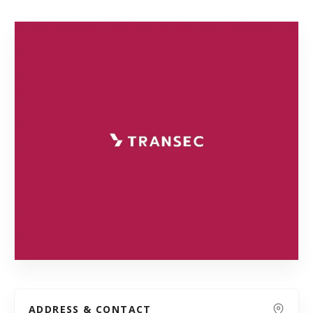
ADDRESS & CONTACT