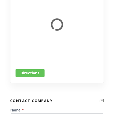
Directions
CONTACT COMPANY
C
Name
*