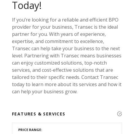
Today!
If you’re looking for a reliable and efficient BPO
provider for your business, Transec is the ideal
partner for you. With years of experience,
expertise, and commitment to excellence,
Transec can help take your business to the next
level. Partnering with Transec means businesses
can enjoy customized solutions, top-notch
services, and cost-effective solutions that are
tailored to their specific needs. Contact Transec
today to learn more about its services and how it
can help your business grow.
FEATURES & SERVICES
PRICE RANGE