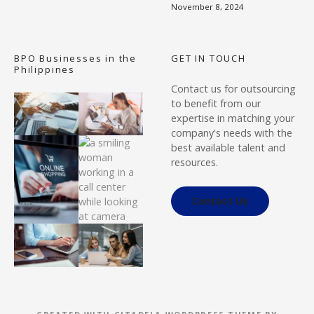
November 8, 2024
BPO Businesses in the
GET IN TOUCH
Philippines
Contact us for outsourcing
to benefit from our
expertise in matching your
company's needs with the
best available talent and
resources.
Contact Us