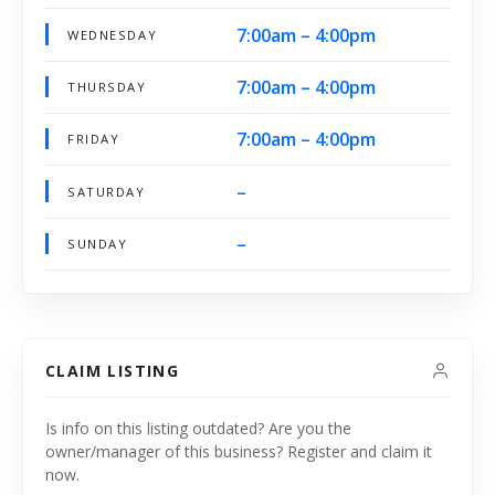
7:00am – 4:00pm
WEDNESDAY
7:00am – 4:00pm
THURSDAY
7:00am – 4:00pm
FRIDAY
–
SATURDAY
–
SUNDAY
CLAIM LISTING
Is info on this listing outdated? Are you the
owner/manager of this business? Register and claim it
now.