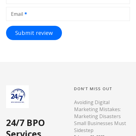
Email
DON'T MISS OUT
Avoiding Digital
Marketing Mistakes:
Marketing Disasters
24/7 BPO
Small Businesses Must
Sidestep
Services