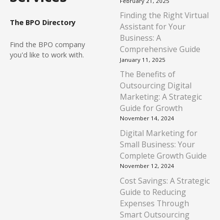
February 21, 2025
Finding the Right Virtual
The BPO Directory
Assistant for Your
Business: A
Find
the BPO company
Comprehensive Guide
you'd like to work with.
January 11, 2025
The Benefits of
Outsourcing Digital
Marketing: A Strategic
Guide for Growth
November 14, 2024
Digital Marketing for
Small Business: Your
Complete Growth Guide
November 12, 2024
Cost Savings: A Strategic
Guide to Reducing
Expenses Through
Smart Outsourcing