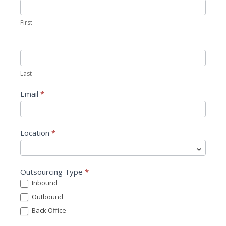
o
n
First
t
a
c
t
Last
U
s
Email
*
Location
*
L
Outsourcing Type
*
o
Inbound
c
Outbound
a
t
Back Office
i