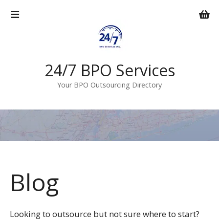
S
k
i
p
t
o
24/7 BPO Services
c
Your BPO Outsourcing Directory
o
n
t
e
n
t
Blog
Looking to outsource but not sure where to start?