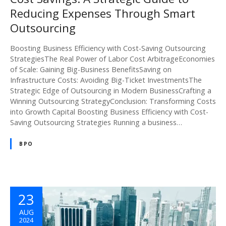
Reducing Expenses Through Smart
Outsourcing
Boosting Business Efficiency with Cost-Saving Outsourcing
StrategiesThe Real Power of Labor Cost ArbitrageEconomies
of Scale: Gaining Big-Business BenefitsSaving on
Infrastructure Costs: Avoiding Big-Ticket InvestmentsThe
Strategic Edge of Outsourcing in Modern BusinessCrafting a
Winning Outsourcing StrategyConclusion: Transforming Costs
into Growth Capital Boosting Business Efficiency with Cost-
Saving Outsourcing Strategies Running a business…
BPO
23
AUG
2024