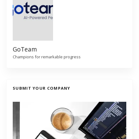
GoTeam
Champions for remarkable progress
SUBMIT YOUR COMPANY