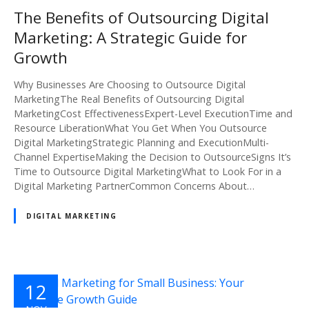
2024
The Benefits of Outsourcing Digital
Marketing: A Strategic Guide for
Growth
Why Businesses Are Choosing to Outsource Digital
MarketingThe Real Benefits of Outsourcing Digital
MarketingCost EffectivenessExpert-Level ExecutionTime and
Resource LiberationWhat You Get When You Outsource
Digital MarketingStrategic Planning and ExecutionMulti-
Channel ExpertiseMaking the Decision to OutsourceSigns It’s
Time to Outsource Digital MarketingWhat to Look For in a
Digital Marketing PartnerCommon Concerns About…
DIGITAL MARKETING
12