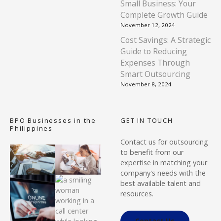
Small Business: Your
Complete Growth Guide
November 12, 2024
Cost Savings: A Strategic
Guide to Reducing
Expenses Through
Smart Outsourcing
November 8, 2024
BPO Businesses in the
GET IN TOUCH
Philippines
Contact us for outsourcing
to benefit from our
expertise in matching your
company's needs with the
best available talent and
resources.
Contact Us