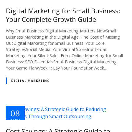
NOV
2024
Digital Marketing for Small Business:
Your Complete Growth Guide
Why Small Business Digital Marketing Matters NowSmall
Business Marketing in the Digital Age: The Cost of Missing
OutDigital Marketing for Small Business: Your Core
StrategiesSocial Media: Your Virtual StorefrontEmail
Marketing: Your Silent Sales ForceOnline Marketing for Small
Business: SEO EssentialsSmall Business Digital Marketing:
Your Game PlanWeek 1: Lay Your FoundationWeek…
DIGITAL MARKETING
08
NOV
2024
Cost Savings: A Strategic Guide to