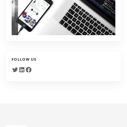
FOLLOW US
Twitter
LinkedIn
Facebook