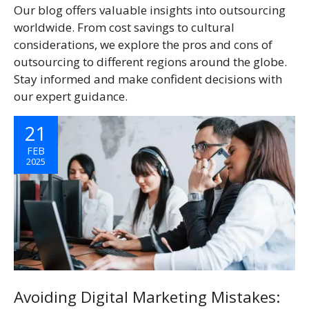
Our blog offers valuable insights into outsourcing
worldwide. From cost savings to cultural
considerations, we explore the pros and cons of
outsourcing to different regions around the globe.
Stay informed and make confident decisions with
our expert guidance.
21
FEB
2025
Avoiding Digital Marketing Mistakes: