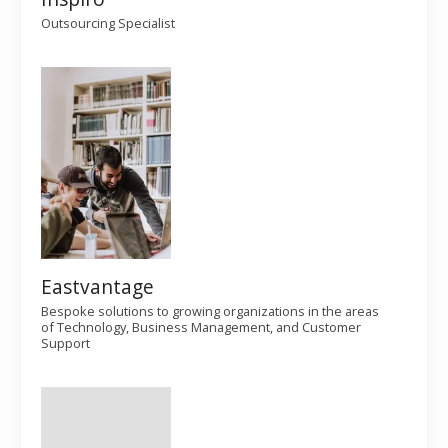
g
Outsourcing Specialist
a
t
i
o
n
Eastvantage
Bespoke solutions to growing organizations in the areas
of Technology, Business Management, and Customer
Support