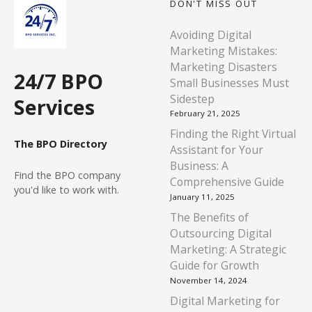
DON'T MISS OUT
Avoiding Digital
Marketing Mistakes:
Marketing Disasters
24/7 BPO
Small Businesses Must
Sidestep
Services
February 21, 2025
Finding the Right Virtual
The BPO Directory
Assistant for Your
Business: A
Find
the BPO company
Comprehensive Guide
you'd like to work with.
January 11, 2025
The Benefits of
Outsourcing Digital
Marketing: A Strategic
Guide for Growth
November 14, 2024
Digital Marketing for