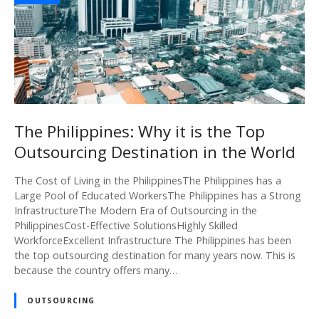
The Philippines: Why it is the Top
Outsourcing Destination in the World
The Cost of Living in the PhilippinesThe Philippines has a
Large Pool of Educated WorkersThe Philippines has a Strong
InfrastructureThe Modern Era of Outsourcing in the
PhilippinesCost-Effective SolutionsHighly Skilled
WorkforceExcellent Infrastructure The Philippines has been
the top outsourcing destination for many years now. This is
because the country offers many…
OUTSOURCING