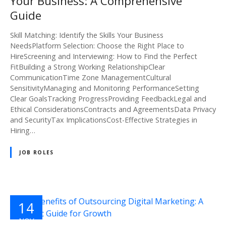
Your Business: A Comprehensive
Guide
Skill Matching: Identify the Skills Your Business
NeedsPlatform Selection: Choose the Right Place to
HireScreening and Interviewing: How to Find the Perfect
FitBuilding a Strong Working RelationshipClear
CommunicationTime Zone ManagementCultural
SensitivityManaging and Monitoring PerformanceSetting
Clear GoalsTracking ProgressProviding FeedbackLegal and
Ethical ConsiderationsContracts and AgreementsData Privacy
and SecurityTax ImplicationsCost-Effective Strategies in
Hiring…
JOB ROLES
14
NOV