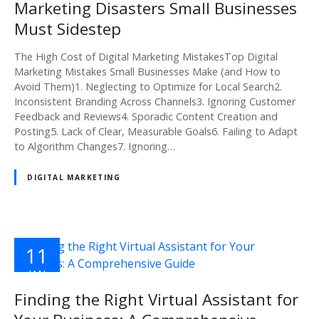
Marketing Disasters Small Businesses
Must Sidestep
The High Cost of Digital Marketing MistakesTop Digital
Marketing Mistakes Small Businesses Make (and How to
Avoid Them)1. Neglecting to Optimize for Local Search2.
Inconsistent Branding Across Channels3. Ignoring Customer
Feedback and Reviews4. Sporadic Content Creation and
Posting5. Lack of Clear, Measurable Goals6. Failing to Adapt
to Algorithm Changes7. Ignoring…
DIGITAL MARKETING
11
JAN
2025
Finding the Right Virtual Assistant for