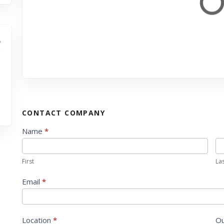
CONTACT COMPANY
C
Name
*
o
n
First
La
t
a
Email
*
c
t
U
Location
*
Ou