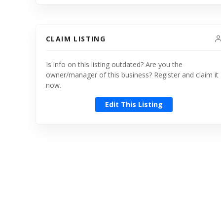
CLAIM LISTING
Is info on this listing outdated? Are you the
owner/manager of this business? Register and claim it
now.
Edit This Listing