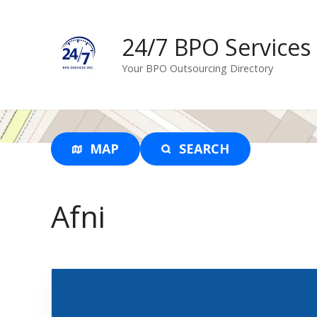
S
k
24/7 BPO Services
i
p
Your BPO Outsourcing Directory
t
o
c
o
n
MAP
SEARCH
t
e
n
Afni
t