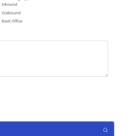
Inbound
Outbound
Back Office