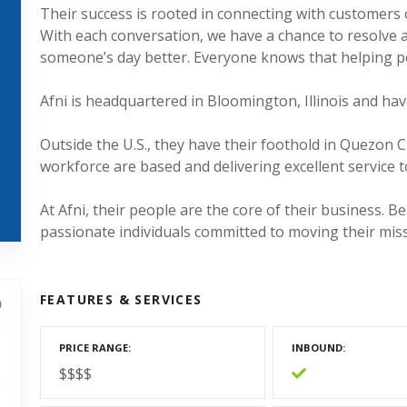
Their success is rooted in connecting with customers
With each conversation, we have a chance to resolve 
someone’s day better. Everyone knows that helping p
Afni is headquartered in Bloomington, Illinois and hav
Outside the U.S., they have their foothold in Quezon 
workforce are based and delivering excellent service t
At Afni, their people are the core of their business. Be
passionate individuals committed to moving their mis
FEATURES & SERVICES
PRICE RANGE
INBOUND
$$$$