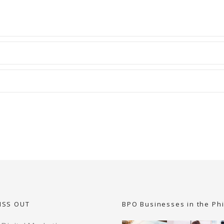
ISS OUT
BPO Businesses in the Phi