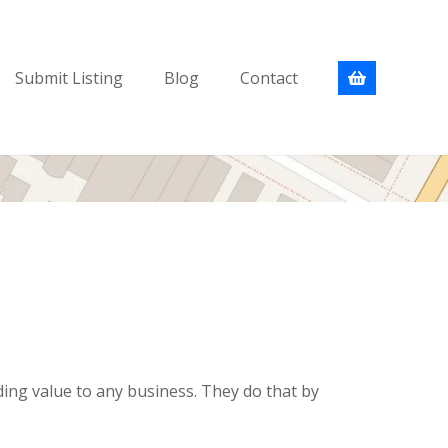
Submit Listing
Blog
Contact
ding value to any business. They do that by