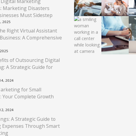
 Digital Marketing
: Marketing Disasters
sinesses Must Sidestep
, 2025
he Right Virtual Assistant
 Business: A Comprehensive
 2025
fits of Outsourcing Digital
g: A Strategic Guide for
4, 2024
Marketing for Small
: Your Complete Growth
2, 2024
ngs: A Strategic Guide to
g Expenses Through Smart
cing