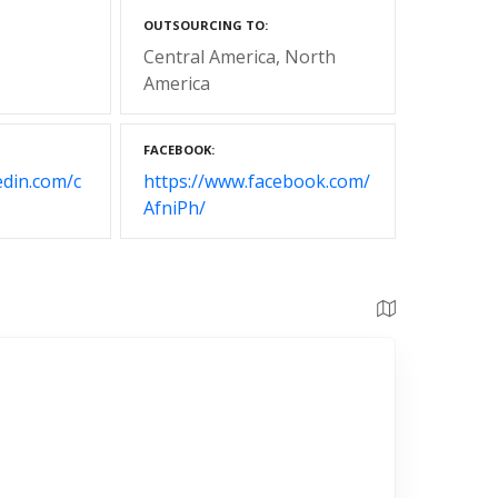
OUTSOURCING TO
Central America
North
America
FACEBOOK
edin.com/c
https://www.facebook.com/
AfniPh/