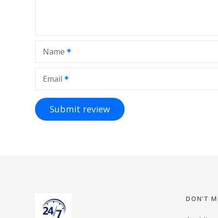
Name
Email
DON'T M