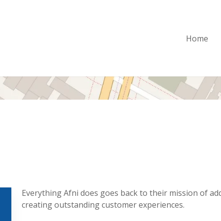
Home
Everything Afni does goes back to their mission of ad
creating outstanding customer experiences.