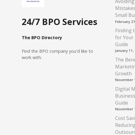
Avoiding
Mistakes
Small Bu
24/7 BPO Services
February 21
Finding t
for Your
The BPO Directory
Guide
Find
the BPO company you'd like to
January 11,
work with.
The Bene
Marketin
Growth
November 1
Digital 
Business
Guide
November 1
Cost Savi
Reducin
Outsour