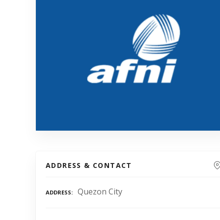
ADDRESS & CONTACT
Quezon City
ADDRESS