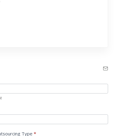
st
tsourcing Type
*