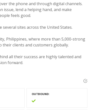
 over the phone and through digital channels.
an issue, lend a helping hand, and make
eople feels good.
e several sites across the United States.
City, Philippines, where more than 5,000-strong
o their clients and customers globally.
hind all their success are highly talented and
sion forward.
OUTBOUND