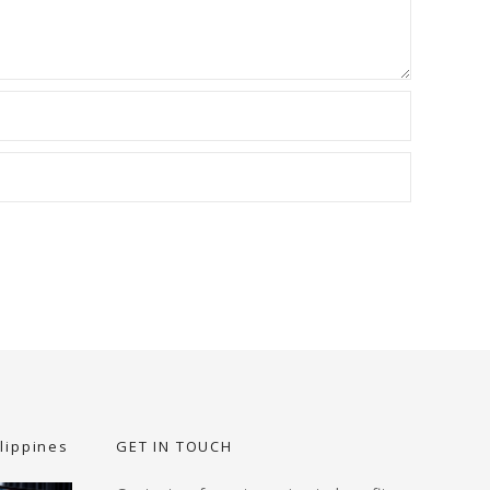
lippines
GET IN TOUCH