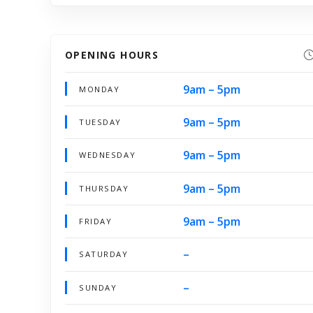
OPENING HOURS
9am – 5pm
MONDAY
9am – 5pm
TUESDAY
9am – 5pm
WEDNESDAY
9am – 5pm
THURSDAY
9am – 5pm
FRIDAY
–
SATURDAY
–
SUNDAY