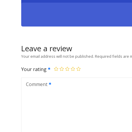
Leave a review
Your email address will not be published.
Required fields are
Your rating
Comment