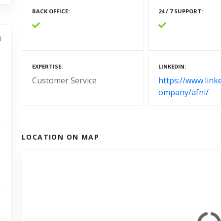
BACK OFFICE
24 / 7 SUPPORT
EXPERTISE
LINKEDIN
Customer Service
https://www.link
ompany/afni/
LOCATION ON MAP