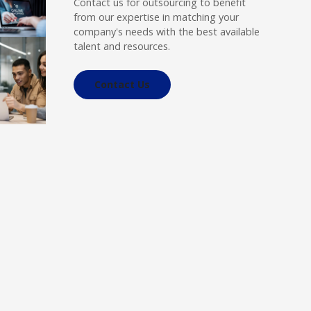
Contact us for outsourcing to benefit
from our expertise in matching your
company's needs with the best available
talent and resources.
Contact Us