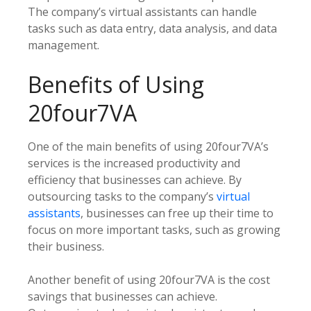
The company’s virtual assistants can handle
tasks such as data entry, data analysis, and data
management.
Benefits of Using
20four7VA
One of the main benefits of using 20four7VA’s
services is the increased productivity and
efficiency that businesses can achieve. By
outsourcing tasks to the company’s
virtual
assistants
, businesses can free up their time to
focus on more important tasks, such as growing
their business.
Another benefit of using 20four7VA is the cost
savings that businesses can achieve.