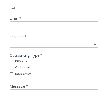
t
Last
U
s
Email
*
Location
*
L
Outsourcing Type
*
o
Inbound
c
Outbound
a
t
Back Office
i
o
Message
*
n