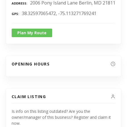
2006 Pony Island Lane Berlin, MD 21811
ADDRESS
38.32597065472, -75.113271769241
GPS
Plan My Route
OPENING HOURS
CLAIM LISTING
Is info on this listing outdated? Are you the
owner/manager of this business? Register and claim it
now.