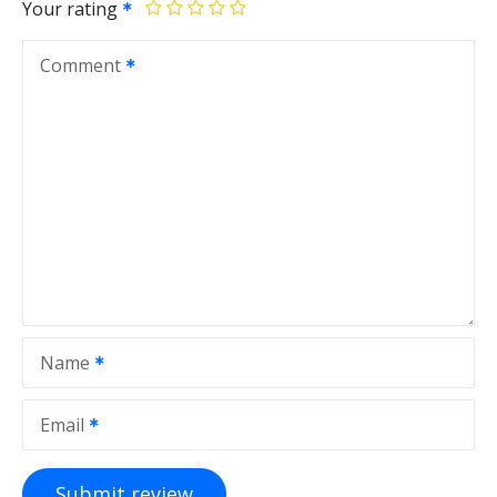
Your rating
Comment
Name
Email