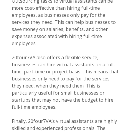
Outsourcing tasks to virtual assistants can be
more cost-effective than hiring full-time
employees, as businesses only pay for the
services they need. This can help businesses to
save money on salaries, benefits, and other
expenses associated with hiring full-time
employees.
20four7VA also offers a flexible service,
businesses can hire virtual assistants on a full-
time, part-time or project basis. This means that
businesses only need to pay for the services
they need, when they need them. This is
particularly useful for small businesses or
startups that may not have the budget to hire
full-time employees.
Finally, 20four7VA’s virtual assistants are highly
skilled and experienced professionals. The