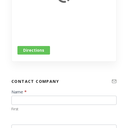
Directions
CONTACT COMPANY
C
Name
*
o
n
First
t
a
c