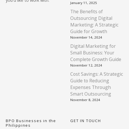
you'd like to work with.
January 11, 2025
The Benefits of
Outsourcing Digital
Marketing: A Strategic
Guide for Growth
November 14, 2024
Digital Marketing for
Small Business: Your
Complete Growth Guide
November 12, 2024
Cost Savings: A Strategic
Guide to Reducing
Expenses Through
Smart Outsourcing
November 8, 2024
BPO Businesses in the
GET IN TOUCH
Philippines