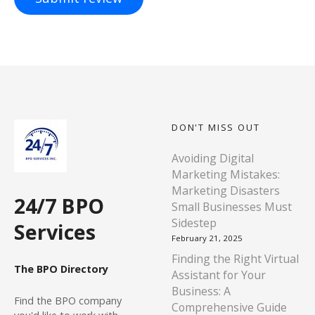
DON'T MISS OUT
Avoiding Digital
Marketing Mistakes:
Marketing Disasters
24/7 BPO
Small Businesses Must
Sidestep
Services
February 21, 2025
Finding the Right Virtual
The BPO Directory
Assistant for Your
Business: A
Find
the BPO company
Comprehensive Guide