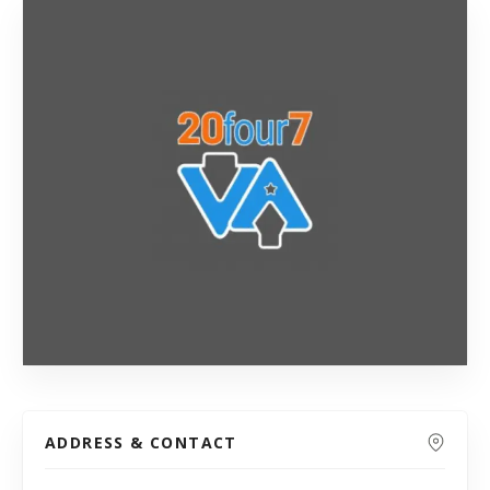
ADDRESS & CONTACT