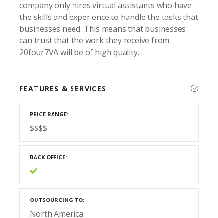
company only hires virtual assistants who have
the skills and experience to handle the tasks that
businesses need. This means that businesses
can trust that the work they receive from
20four7VA will be of high quality.
FEATURES & SERVICES
PRICE RANGE
$$$$
BACK OFFICE
OUTSOURCING TO
North America