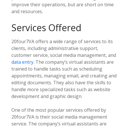
improve their operations, but are short on time
and resources.
Services Offered
20four7VA offers a wide range of services to its
clients, including administrative support,
customer service, social media management, and
data entry
. The company’s virtual assistants are
trained to handle tasks such as scheduling
appointments, managing email, and creating and
editing documents. They also have the skills to
handle more specialized tasks such as website
development and graphic design.
One of the most popular services offered by
20four7VA is their social media management
service. The company’s virtual assistants are