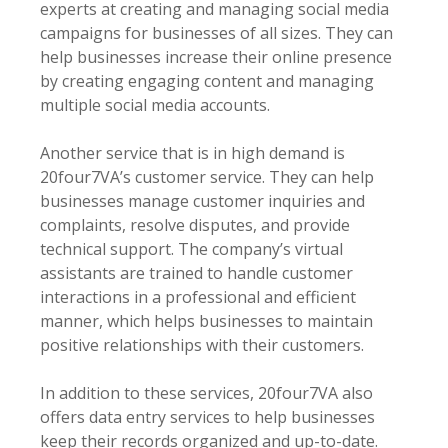
experts at creating and managing social media
campaigns for businesses of all sizes. They can
help businesses increase their online presence
by creating engaging content and managing
multiple social media accounts.
Another service that is in high demand is
20four7VA’s customer service. They can help
businesses manage customer inquiries and
complaints, resolve disputes, and provide
technical support. The company’s virtual
assistants are trained to handle customer
interactions in a professional and efficient
manner, which helps businesses to maintain
positive relationships with their customers.
In addition to these services, 20four7VA also
offers data entry services to help businesses
keep their records organized and up-to-date.