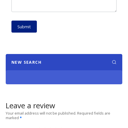
Submit
NEW SEARCH
Leave a review
Your email address will not be published.
Required fields are
marked