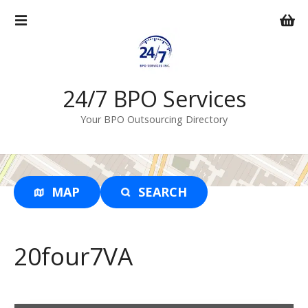
S
k
i
p
t
o
24/7 BPO Services
c
Your BPO Outsourcing Directory
o
n
t
e
n
MAP
SEARCH
t
20four7VA