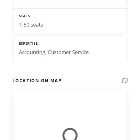
SEATS
1-50 seats
EXPERTISE
Accounting
Customer Service
LOCATION ON MAP