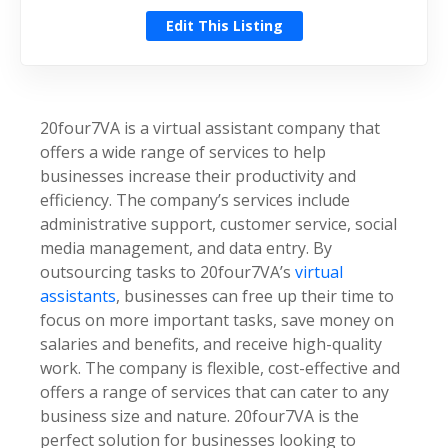
Edit This Listing
20four7VA is a virtual assistant company that
offers a wide range of services to help
businesses increase their productivity and
efficiency. The company’s services include
administrative support, customer service, social
media management, and data entry. By
outsourcing tasks to 20four7VA’s
virtual
assistants
, businesses can free up their time to
focus on more important tasks, save money on
salaries and benefits, and receive high-quality
work. The company is flexible, cost-effective and
offers a range of services that can cater to any
business size and nature. 20four7VA is the
perfect solution for businesses looking to