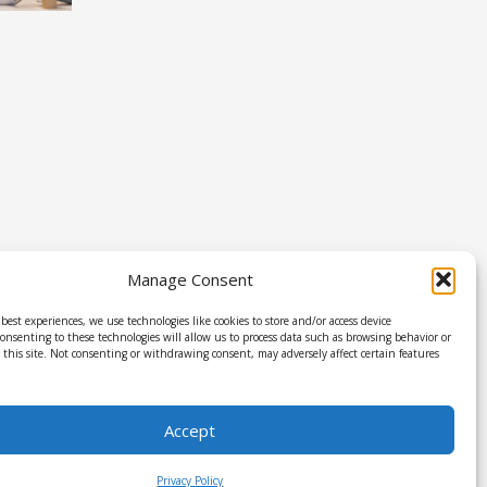
Manage Consent
best experiences, we use technologies like cookies to store and/or access device
onsenting to these technologies will allow us to process data such as browsing behavior or
this site. Not consenting or withdrawing consent, may adversely affect certain features
Accept
Privacy Policy