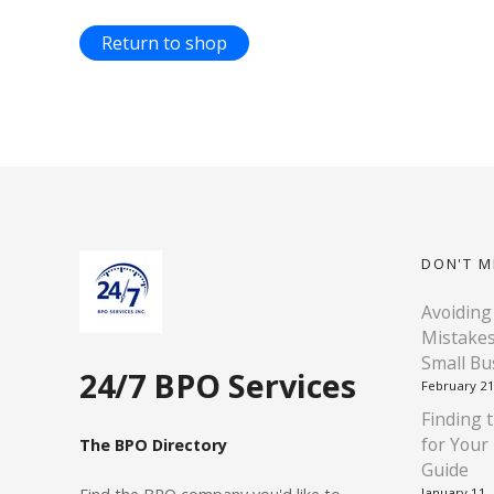
Return to shop
DON'T M
Avoiding
Mistakes
Small Bu
24/7 BPO Services
February 21
Finding t
for Your
The BPO Directory
Guide
January 11,