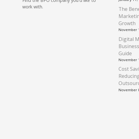
Find
the BPO company you'd like to
work with.
The Bene
Marketin
Growth
November 1
Digital 
Business
Guide
November 1
Cost Savi
Reducin
Outsour
November 8