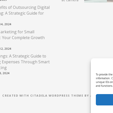
fits of Outsourcing Digital
g: A Strategic Guide for
4, 2024
Marketing for Small
: Your Complete Growth
2, 2024
ngs: A Strategic Guide to
g Expenses Through Smart
cing
, 2024
To provide the 
information. C
unique IDs on 
and functions.
CREATED WITH CITADELA WORDPRESS THEME BY AITTHEMES