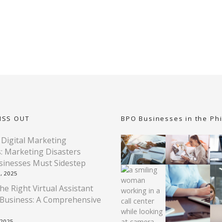
ISS OUT
BPO Businesses in the Phi
 Digital Marketing
: Marketing Disasters
sinesses Must Sidestep
, 2025
he Right Virtual Assistant
 Business: A Comprehensive
 2025