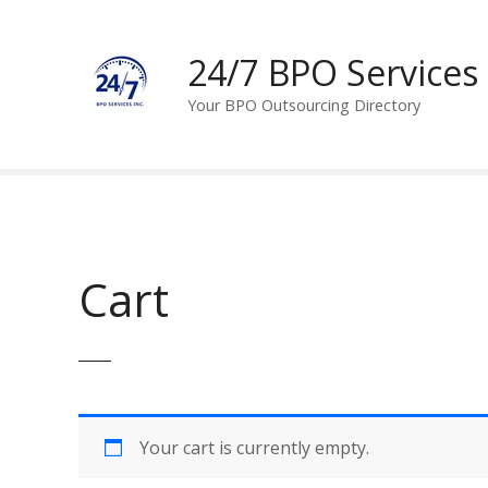
S
k
24/7 BPO Services
i
p
Your BPO Outsourcing Directory
t
o
c
o
n
t
e
Cart
n
t
Your cart is currently empty.