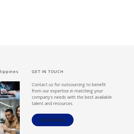
lippines
GET IN TOUCH
Contact us for outsourcing to benefit
from our expertise in matching your
company's needs with the best available
talent and resources.
Contact Us