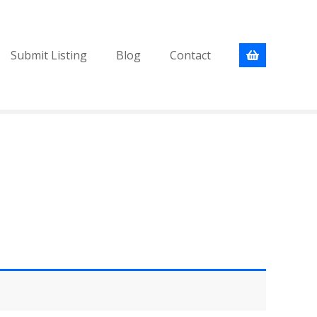
Submit Listing
Blog
Contact